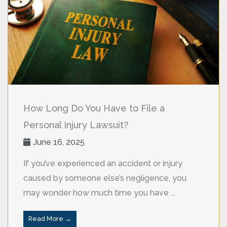
How Long Do You Have to File a
Personal Injury Lawsuit?
June 16, 2025
If you’ve experienced an accident or injury
caused by someone else’s negligence, you
may wonder how much time you have ...
Read More →