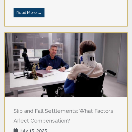
Read More →
Slip and Fall Settlements: What Factors
Affect Compensation?
July 15, 2025