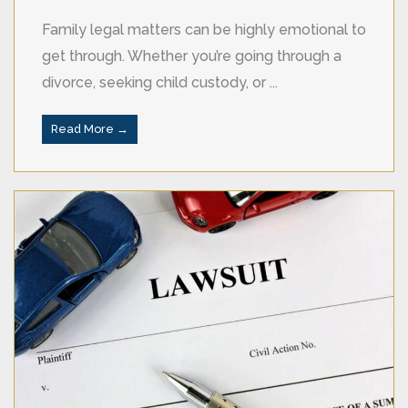
Family legal matters can be highly emotional to
get through. Whether you’re going through a
divorce, seeking child custody, or ...
Read More →