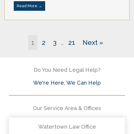
Read More →
1
2
3
21
Next »
…
Do You Need Legal Help?
We're Here, We Can Help
Our Service Area & Offices
Watertown Law Office