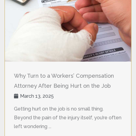
Why Turn to a Workers’ Compensation
Attorney After Being Hurt on the Job
March 13, 2025
Getting hurt on the job is no small thing.
Beyond the pain of the injury itself, you’re often
left wondering ...