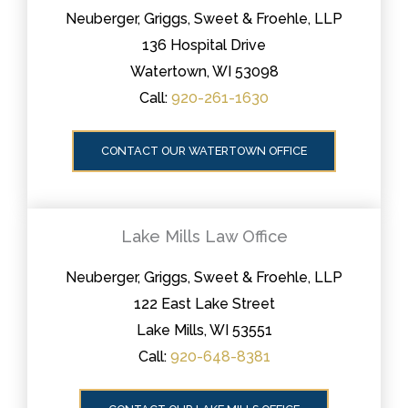
Neuberger, Griggs, Sweet & Froehle, LLP
136 Hospital Drive
Watertown, WI 53098
Call:
920-261-1630
CONTACT OUR WATERTOWN OFFICE
Lake Mills Law Office
Neuberger, Griggs, Sweet & Froehle, LLP
122 East Lake Street
Lake Mills, WI 53551
Call:
920-648-8381