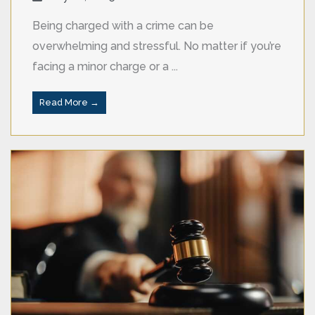
Being charged with a crime can be
overwhelming and stressful. No matter if you’re
facing a minor charge or a ...
Read More →