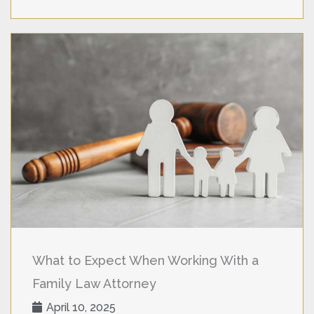
What to Expect When Working With a
Family Law Attorney
April 10, 2025