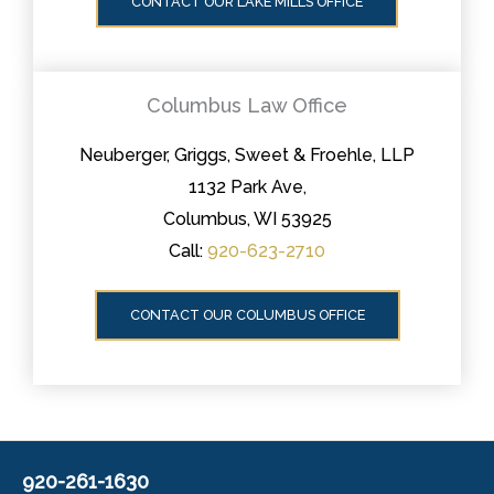
CONTACT OUR LAKE MILLS OFFICE
Columbus Law Office
Neuberger, Griggs, Sweet & Froehle, LLP
1132 Park Ave,
Columbus, WI 53925
Call:
920-623-2710
CONTACT OUR COLUMBUS OFFICE
920-261-1630