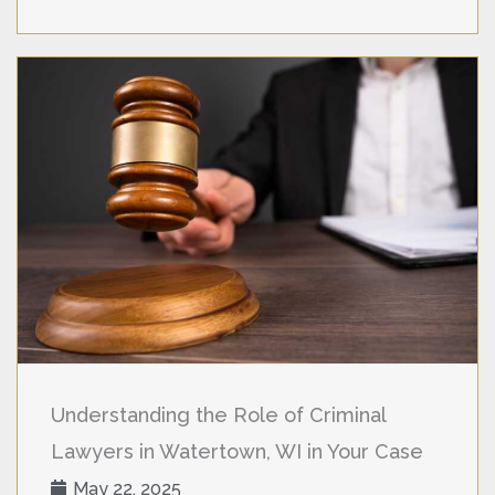
Understanding the Role of Criminal
Lawyers in Watertown, WI in Your Case
May 22, 2025