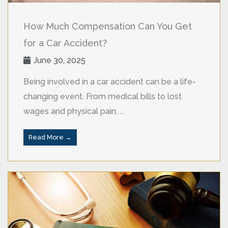
How Much Compensation Can You Get
for a Car Accident?
June 30, 2025
Being involved in a car accident can be a life-
changing event. From medical bills to lost
wages and physical pain, ...
Read More →