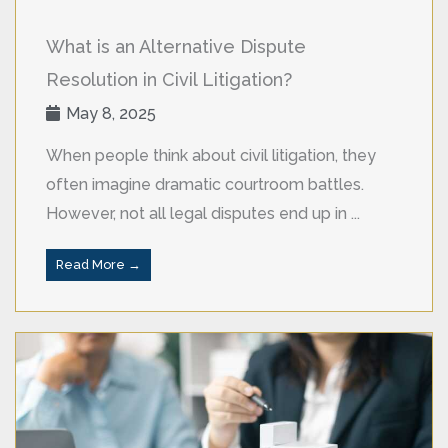
What is an Alternative Dispute
Resolution in Civil Litigation?
May 8, 2025
When people think about civil litigation, they
often imagine dramatic courtroom battles.
However, not all legal disputes end up in ...
Read More →