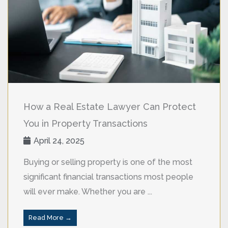
How a Real Estate Lawyer Can Protect
You in Property Transactions
April 24, 2025
Buying or selling property is one of the most
significant financial transactions most people
will ever make. Whether you are ...
Read More →