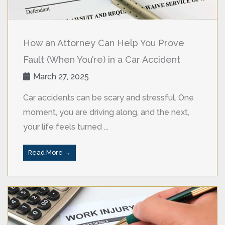
How an Attorney Can Help You Prove
Fault (When You’re) in a Car Accident
March 27, 2025
Car accidents can be scary and stressful. One
moment, you are driving along, and the next,
your life feels turned ...
Read More →