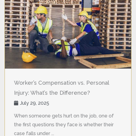
Worker’s Compensation vs. Personal
Injury: What’s the Difference?
July 29, 2025
When someone gets hurt on the job, one of
the first questions they face is whether their
case falls under ...