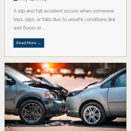
A slip and fall accident occurs when someone
trips, slips, or falls due to unsafe conditions like
wet floors or ...
Read More →