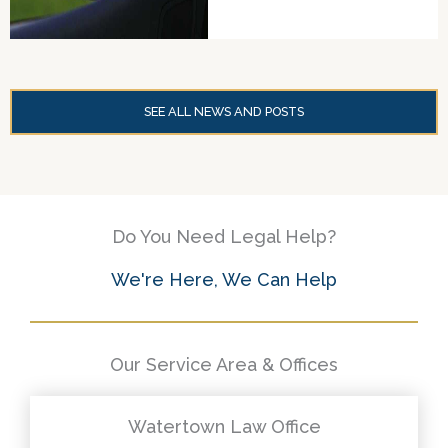
SEE ALL NEWS AND POSTS
Do You Need Legal Help?
We're Here, We Can Help
Our Service Area & Offices
Watertown Law Office