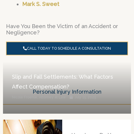
Mark S. Sweet
Have You Been the Victim of an Accident or
Negligence?
CALL TODAY TO SCHEDULE A CONSULTATION
Slip and Fall Settlements: What Factors
Affect Compensation?
Personal Injury Information
Nicole Froehle, Attorney at Law
July 15, 2025