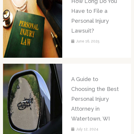
How Long Do You
Have to File a
Personal Injury
Lawsuit?
June 16, 2025
A Guide to
Choosing the Best
Personal Injury
Attorney in
Watertown, WI
July 12, 2024