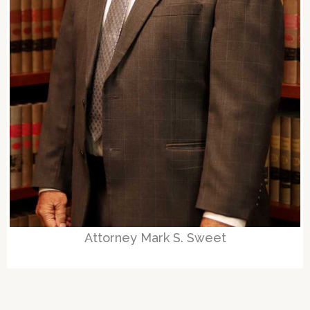
Attorney Mark S. Sweet