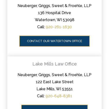
Neuberger, Griggs, Sweet & Froehle, LLP
136 Hospital Drive
Watertown, WI 53098
Call:
920-261-1630
CONTACT OUR WATERTOWN OFFICE
Lake Mills Law Office
Neuberger, Griggs, Sweet & Froehle, LLP
122 East Lake Street
Lake Mills, WI 53551
Call:
920-648-8381