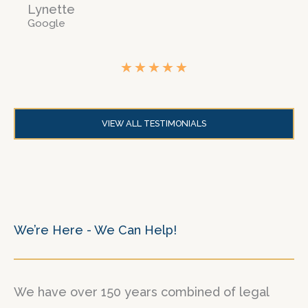
Lynette
Google
★
★
★
★
★
R
a
VIEW ALL TESTIMONIALS
t
e
d
5
o
We’re Here - We Can Help!
u
t
We have over 150 years combined of legal
o