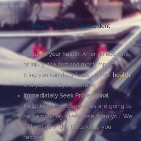
What to Do After an Accident
Focus on your health:
After an accident
or injury, the first and most important
thing you can do is focus on your
health
and your family
’
s wellbeing.
Immediately Seek Professional
Help:
Insurance companies are going to
be demanding a response from you. We
will get all of the facts while you
recover.