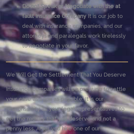
Do not Speak or Negotiate with the at
fault Insurance Company
It is our job to
deal with insurance companies, and our
attorneys and paralegals work tirelessly
to negotiate in your favor.
We Will Get the Settlement That You Deserve
Insurance companies will be pressing to settle
your case as soon as possible. It is our
responsibility as your legal representatives to
get the money that you deserve and not a
penny less. After you hire one of our