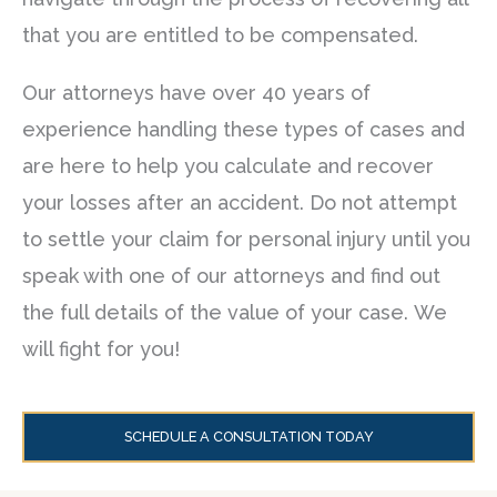
that you are entitled to be compensated.
Our attorneys have over 40 years of
experience handling these types of cases and
are here to help you calculate and recover
your losses after an accident. Do not attempt
to settle your claim for personal injury until you
speak with one of our attorneys and find out
the full details of the value of your case. We
will fight for you!
SCHEDULE A CONSULTATION TODAY