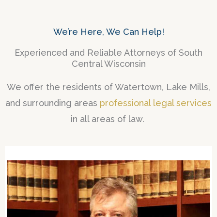
We’re Here, We Can Help!
Experienced and Reliable Attorneys of South
Central Wisconsin
We offer the residents of Watertown, Lake Mills,
and surrounding areas
professional legal services
in all areas of law.