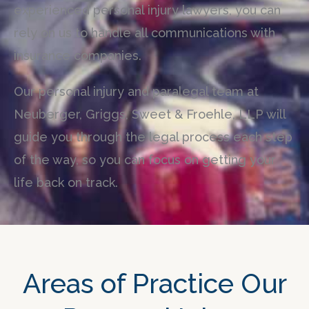
experienced personal injury lawyers, you can
rely on us to handle all communications with
insurance companies.
Our personal injury and paralegal team at
Neuberger, Griggs, Sweet & Froehle, LLP will
guide you through the legal process each step
of the way, so you can focus on getting your
life back on track.
Areas of Practice Our