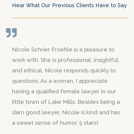
Hear What Our Previous Clients Have to Say
Nicole Schrier Froehle is a pleasure to
work with. She is professional, insightful,
and ethical. Nicole responds quickly to
questions. As a woman, I appreciate
having a qualified female lawyer in our
little town of Lake Mills. Besides being a
darn good lawyer, Nicole is kind and has
a sweet sense of humor. 5 stars!