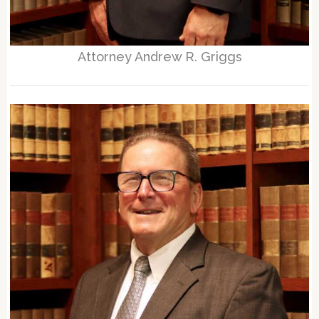
Attorney Andrew R. Griggs