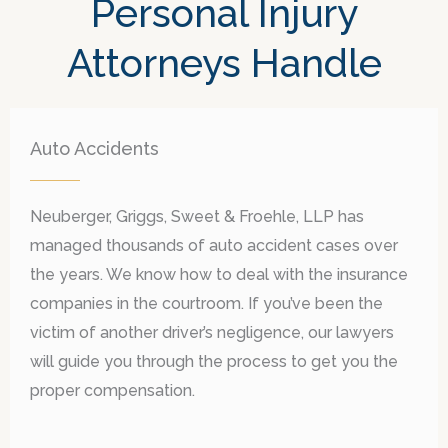
Personal Injury
Attorneys Handle
Auto Accidents
Neuberger, Griggs, Sweet & Froehle, LLP has
managed thousands of auto accident cases over
the years. We know how to deal with the insurance
companies in the courtroom. If you
’
ve been the
victim of another driver
’
s negligence, our lawyers
will guide you through the process to get you the
proper compensation.