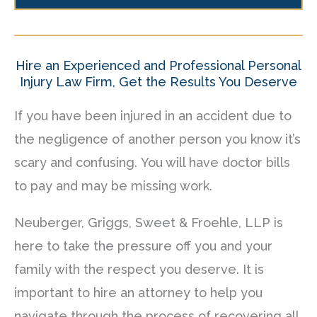
Hire an Experienced and Professional Personal
Injury Law Firm, Get the Results You Deserve
If you have been injured in an accident due to
the negligence of another person you know it’s
scary and confusing. You will have doctor bills
to pay and may be missing work.
Neuberger, Griggs, Sweet & Froehle, LLP is
here to take the pressure off you and your
family with the respect you deserve. It is
important to hire an attorney to help you
navigate through the process of recovering all