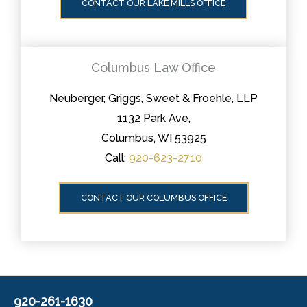
CONTACT OUR LAKE MILLS OFFICE
Columbus Law Office
Neuberger, Griggs, Sweet & Froehle, LLP
1132 Park Ave,
Columbus, WI 53925
Call:
920-623-2710
CONTACT OUR COLUMBUS OFFICE
920-261-1630