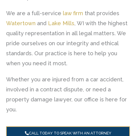
We are a full-service
law firm
that provides
Watertown
and
Lake Mills
, WI with the highest
quality representation in all legal matters. We
pride ourselves on our integrity and ethical
standards. Our practice is here to help you
when you need it most.
Whether you are injured from a car accident,
involved in a contract dispute, or need a
property damage lawyer, our office is here for
you.
CALL TODAY TO SPEAK WITH AN ATTORNEY