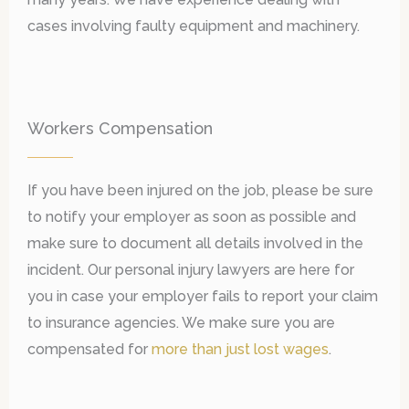
cases involving faulty equipment and machinery.
Workers Compensation
If you have been injured on the job, please be sure
to notify your employer as soon as possible and
make sure to document all details involved in the
incident. Our personal injury lawyers are here for
you in case your employer fails to report your claim
to insurance agencies. We make sure you are
compensated for
more than just lost wages
.