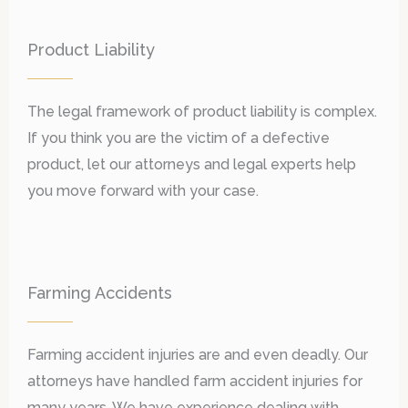
Product Liability
The legal framework of product liability is complex.
If you think you are the victim of a defective
product, let our attorneys and legal experts help
you move forward with your case.
Farming Accidents
Farming accident injuries are and even deadly. Our
attorneys have handled farm accident injuries for
many years. We have experience dealing with