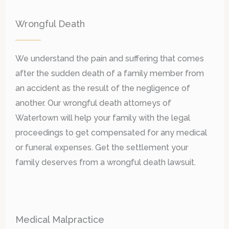
Wrongful Death
We understand the pain and suffering that comes
after the sudden death of a family member from
an accident as the result of the negligence of
another. Our wrongful death attorneys of
Watertown will help your family with the legal
proceedings to get compensated for any medical
or funeral expenses. Get the settlement your
family deserves from a wrongful death lawsuit.
Medical Malpractice