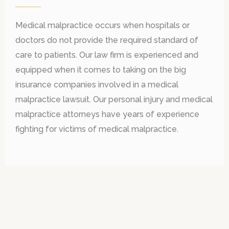
Medical malpractice occurs when hospitals or
doctors do not provide the required standard of
care to patients. Our law firm is experienced and
equipped when it comes to taking on the big
insurance companies involved in a medical
malpractice lawsuit. Our personal injury and medical
malpractice attorneys have years of experience
fighting for victims of medical malpractice.