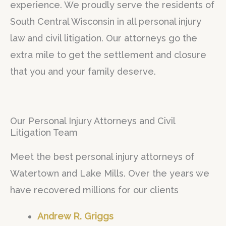
experience. We proudly serve the residents of
f
South Central Wisconsin in all personal injury
5
law and civil litigation. Our attorneys go the
extra mile to get the settlement and closure
that you and your family deserve.
Our Personal Injury Attorneys and Civil
Litigation Team
Meet the best personal injury attorneys of
Watertown and Lake Mills. Over the years we
have recovered millions for our clients
Andrew R. Griggs