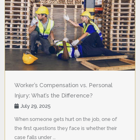
Worker’s Compensation vs. Personal
Injury: What’s the Difference?
July 29, 2025
When someone gets hurt on the job, one of
the first questions they face is whether their
case falls under ...