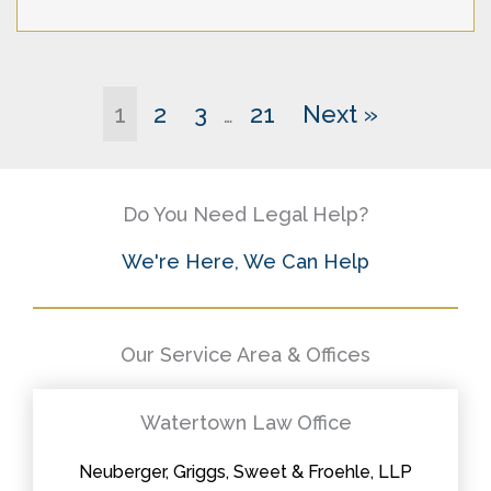
1
2
3
21
Next »
…
Do You Need Legal Help?
We're Here, We Can Help
Our Service Area & Offices
Watertown Law Office
Neuberger, Griggs, Sweet & Froehle, LLP