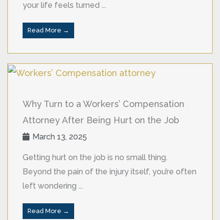
your life feels turned ...
Read More →
Why Turn to a Workers’ Compensation
Attorney After Being Hurt on the Job
March 13, 2025
Getting hurt on the job is no small thing.
Beyond the pain of the injury itself, you’re often
left wondering ...
Read More →