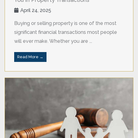
April 24, 2025
Buying or selling property is one of the most
significant financial transactions most people
will ever make. Whether you are ...
Read More →