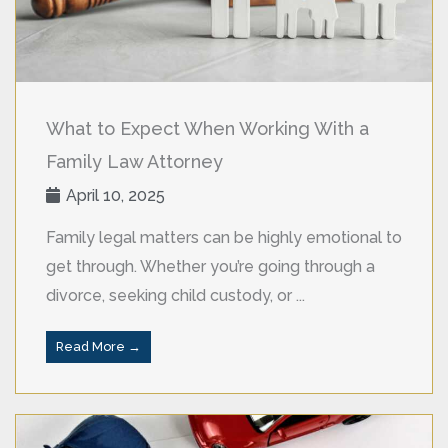
What to Expect When Working With a
Family Law Attorney
April 10, 2025
Family legal matters can be highly emotional to
get through. Whether you’re going through a
divorce, seeking child custody, or ...
Read More →