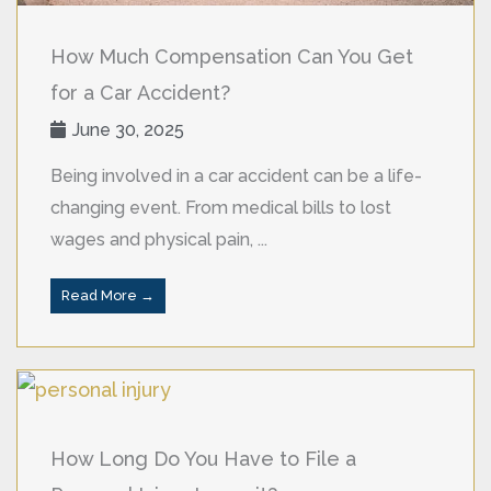
How Much Compensation Can You Get
for a Car Accident?
June 30, 2025
Being involved in a car accident can be a life-
changing event. From medical bills to lost
wages and physical pain, ...
Read More →
How Long Do You Have to File a