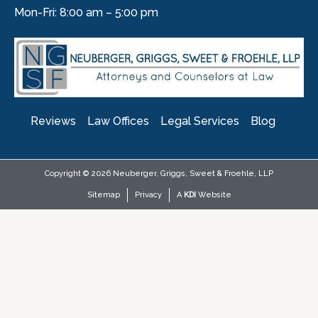
Mon-Fri: 8:00 am – 5:00 pm
Reviews
Law Offices
Legal Services
Blog
Copyright © 2026 Neuberger, Griggs, Sweet & Froehle, LLP
Sitemap
Privacy
A
KDI
Website