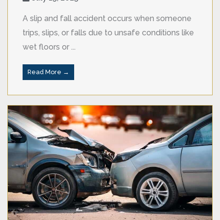
A slip and fall accident occurs when someone
trips, slips, or falls due to unsafe conditions like
wet floors or ...
Read More →