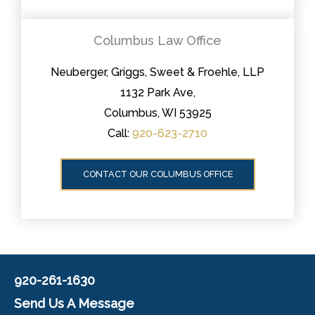
Columbus Law Office
Neuberger, Griggs, Sweet & Froehle, LLP
1132 Park Ave,
Columbus, WI 53925
Call:
920-623-2710
CONTACT OUR COLUMBUS OFFICE
920-261-1630
Send Us A Message