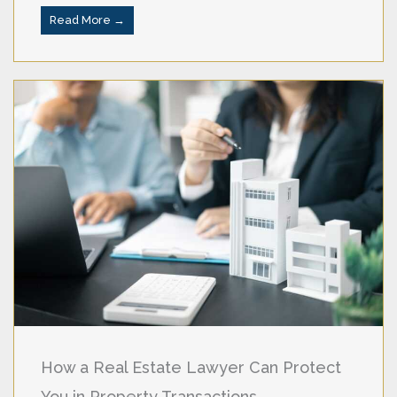
Read More →
How a Real Estate Lawyer Can Protect
You in Property Transactions