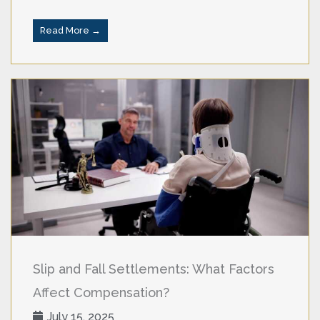
Read More →
Slip and Fall Settlements: What Factors
Affect Compensation?
July 15, 2025