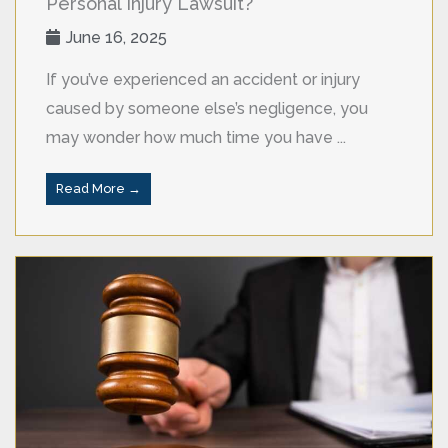
Personal Injury Lawsuit?
June 16, 2025
If you’ve experienced an accident or injury
caused by someone else’s negligence, you
may wonder how much time you have ...
Read More →