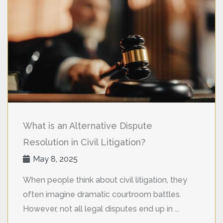
What is an Alternative Dispute
Resolution in Civil Litigation?
May 8, 2025
When people think about civil litigation, they
often imagine dramatic courtroom battles.
However, not all legal disputes end up in ...