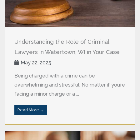
Understanding the Role of Criminal
Lawyers in Watertown, WI in Your Case
May 22, 2025
Being charged with a crime can be
overwhelming and stressful. No matter if you’re
facing a minor charge or a ...
Read More →