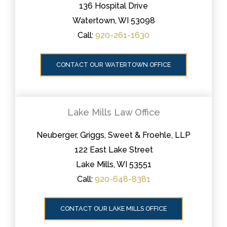
136 Hospital Drive
Watertown, WI 53098
Call:
920-261-1630
CONTACT OUR WATERTOWN OFFICE
Lake Mills Law Office
Neuberger, Griggs, Sweet & Froehle, LLP
122 East Lake Street
Lake Mills, WI 53551
Call:
920-648-8381
CONTACT OUR LAKE MILLS OFFICE