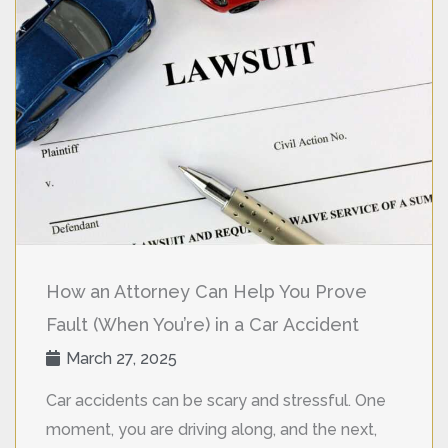
How an Attorney Can Help You Prove
Fault (When You’re) in a Car Accident
March 27, 2025
Car accidents can be scary and stressful. One
moment, you are driving along, and the next,