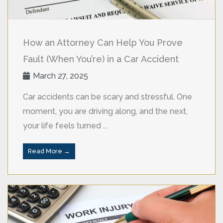
How an Attorney Can Help You Prove
Fault (When You’re) in a Car Accident
March 27, 2025
Car accidents can be scary and stressful. One
moment, you are driving along, and the next,
your life feels turned ...
Read More →