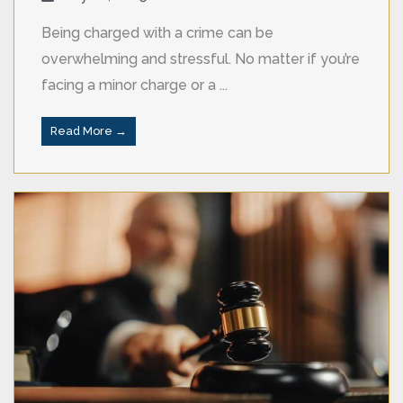
Being charged with a crime can be
overwhelming and stressful. No matter if you’re
facing a minor charge or a ...
Read More →