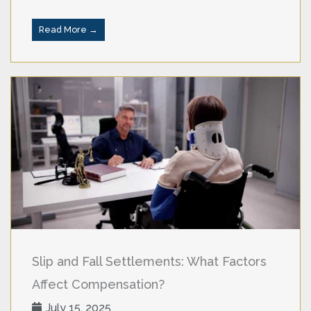
Read More →
Slip and Fall Settlements: What Factors
Affect Compensation?
July 15, 2025