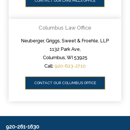
CONTACT OUR LAKE MILLS OFFICE
Columbus Law Office
Neuberger, Griggs, Sweet & Froehle, LLP
1132 Park Ave,
Columbus, WI 53925
Call:
920-623-2710
CONTACT OUR COLUMBUS OFFICE
920-261-1630