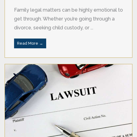
Family legal matters can be highly emotional to
get through. Whether you’re going through a
divorce, seeking child custody, or ...
Read More →