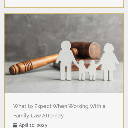
What to Expect When Working With a
Family Law Attorney
April 10, 2025