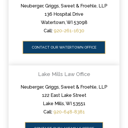
Neuberger, Griggs, Sweet & Froehle, LLP
136 Hospital Drive
Watertown, WI 53098
Call:
920-261-1630
CONTACT OUR WATERTOWN OFFICE
Lake Mills Law Office
Neuberger, Griggs, Sweet & Froehle, LLP
122 East Lake Street
Lake Mills, WI 53551
Call:
920-648-8381