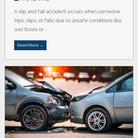
A slip and fall accident occurs when someone
trips, slips, or falls due to unsafe conditions like
wet floors or ...
Read More →