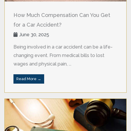
How Much Compensation Can You Get
for a Car Accident?
June 30, 2025
Being involved in a car accident can be a life-
changing event. From medical bills to lost
wages and physical pain, ...
Read More →