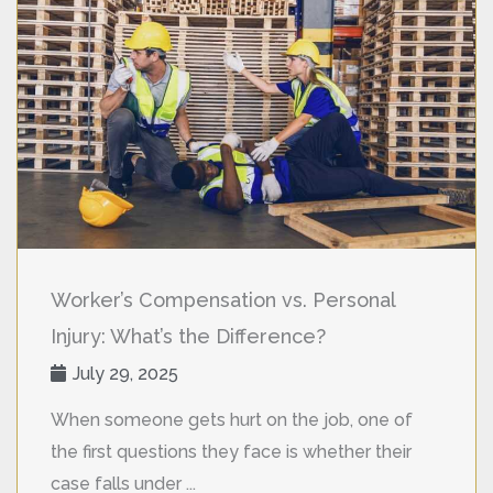
Worker’s Compensation vs. Personal
Injury: What’s the Difference?
July 29, 2025
When someone gets hurt on the job, one of
the first questions they face is whether their
case falls under ...