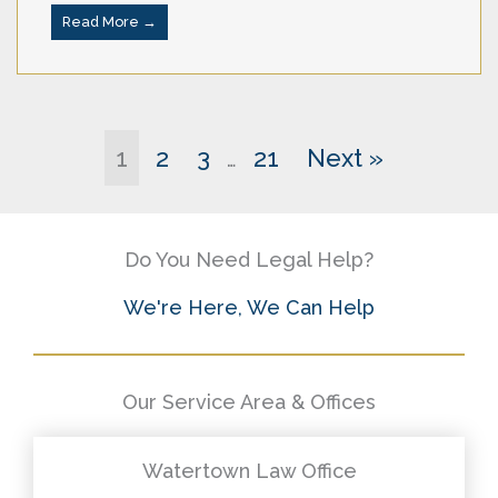
Read More →
1
2
3
21
Next »
…
Do You Need Legal Help?
We're Here, We Can Help
Our Service Area & Offices
Watertown Law Office