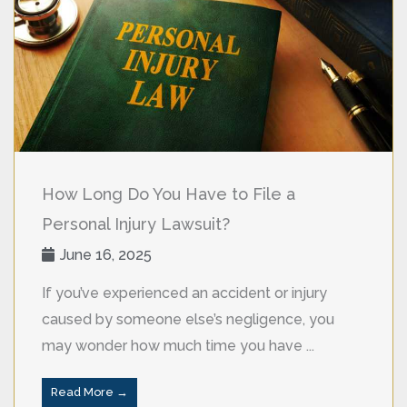
How Long Do You Have to File a
Personal Injury Lawsuit?
June 16, 2025
If you’ve experienced an accident or injury
caused by someone else’s negligence, you
may wonder how much time you have ...
Read More →