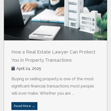
How a Real Estate Lawyer Can Protect
You in Property Transactions
April 24, 2025
Buying or selling property is one of the most
significant financial transactions most people
will ever make. Whether you are ...
Read More →