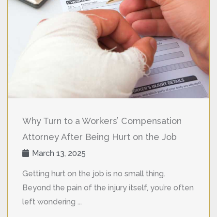
Why Turn to a Workers’ Compensation
Attorney After Being Hurt on the Job
March 13, 2025
Getting hurt on the job is no small thing.
Beyond the pain of the injury itself, you’re often
left wondering ...