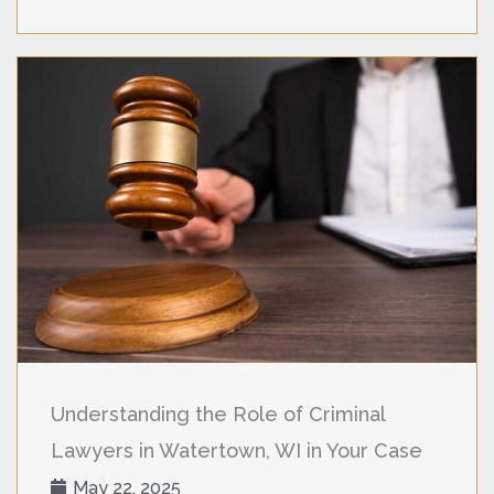
Understanding the Role of Criminal
Lawyers in Watertown, WI in Your Case
May 22, 2025