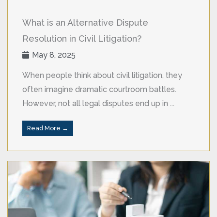
What is an Alternative Dispute
Resolution in Civil Litigation?
May 8, 2025
When people think about civil litigation, they
often imagine dramatic courtroom battles.
However, not all legal disputes end up in ...
Read More →