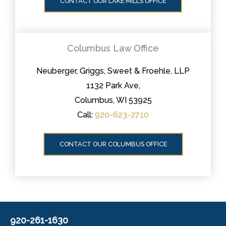
CONTACT OUR LAKE MILLS OFFICE
Columbus Law Office
Neuberger, Griggs, Sweet & Froehle, LLP
1132 Park Ave,
Columbus, WI 53925
Call:
920-623-2710
CONTACT OUR COLUMBUS OFFICE
920-261-1630