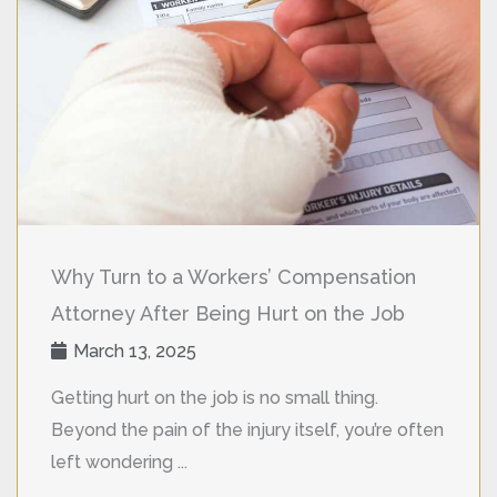
Why Turn to a Workers’ Compensation
Attorney After Being Hurt on the Job
March 13, 2025
Getting hurt on the job is no small thing.
Beyond the pain of the injury itself, you’re often
left wondering ...