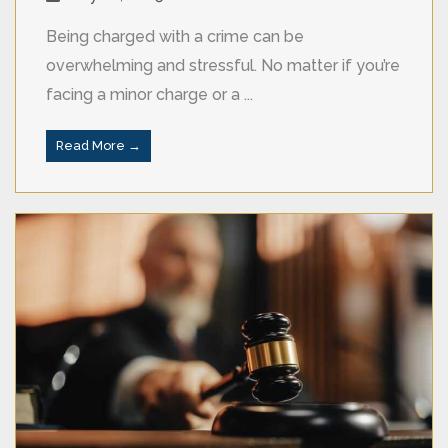
Being charged with a crime can be
overwhelming and stressful. No matter if you’re
facing a minor charge or a ...
Read More →