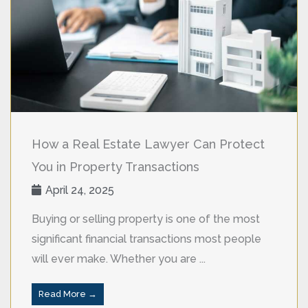
How a Real Estate Lawyer Can Protect
You in Property Transactions
April 24, 2025
Buying or selling property is one of the most
significant financial transactions most people
will ever make. Whether you are ...
Read More →