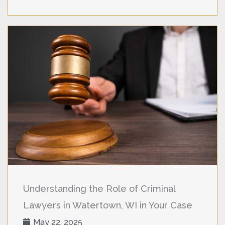
Understanding the Role of Criminal
Lawyers in Watertown, WI in Your Case
May 22, 2025