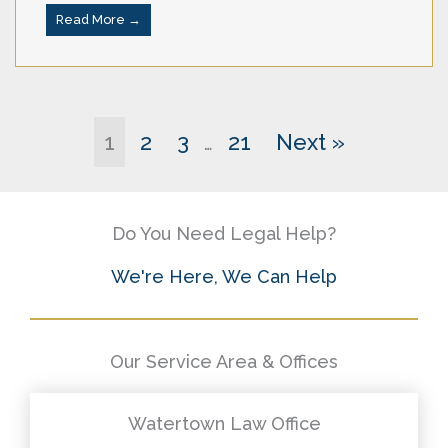
Read More →
1
2
3
21
Next »
…
Do You Need Legal Help?
We're Here, We Can Help
Our Service Area & Offices
Watertown Law Office