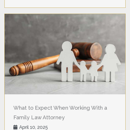
What to Expect When Working With a
Family Law Attorney
April 10, 2025