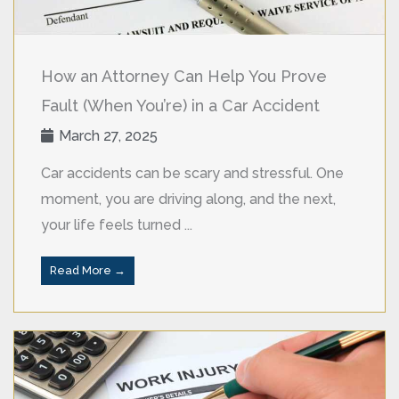
How an Attorney Can Help You Prove
Fault (When You’re) in a Car Accident
March 27, 2025
Car accidents can be scary and stressful. One
moment, you are driving along, and the next,
your life feels turned ...
Read More →