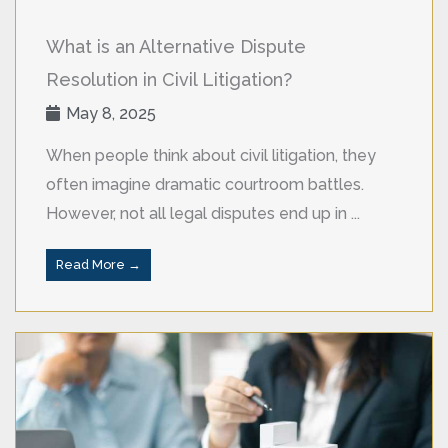
What is an Alternative Dispute
Resolution in Civil Litigation?
May 8, 2025
When people think about civil litigation, they
often imagine dramatic courtroom battles.
However, not all legal disputes end up in ...
Read More →