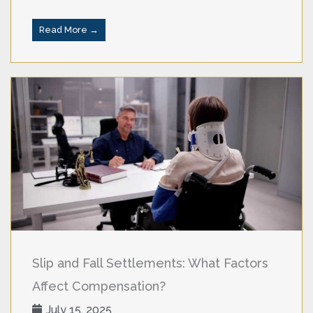
Read More →
Slip and Fall Settlements: What Factors
Affect Compensation?
July 15, 2025