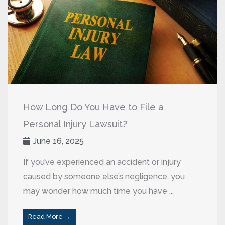
How Long Do You Have to File a
Personal Injury Lawsuit?
June 16, 2025
If you’ve experienced an accident or injury
caused by someone else’s negligence, you
may wonder how much time you have ...
Read More →