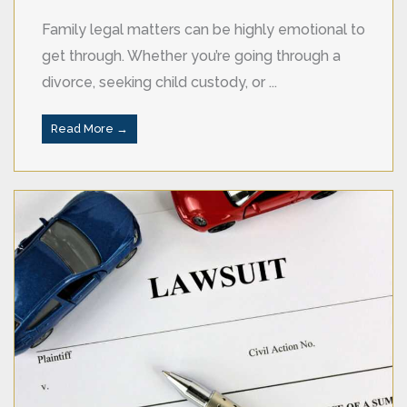
Family legal matters can be highly emotional to
get through. Whether you’re going through a
divorce, seeking child custody, or ...
Read More →