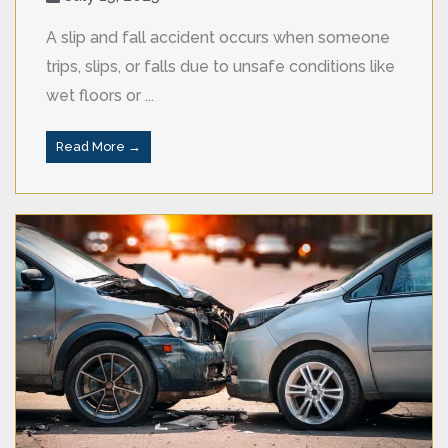
A slip and fall accident occurs when someone
trips, slips, or falls due to unsafe conditions like
wet floors or ...
Read More →