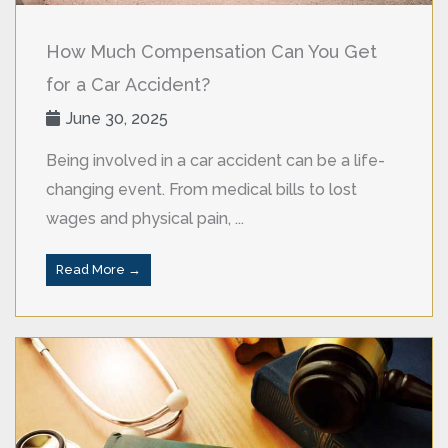
How Much Compensation Can You Get
for a Car Accident?
June 30, 2025
Being involved in a car accident can be a life-
changing event. From medical bills to lost
wages and physical pain, ...
Read More →