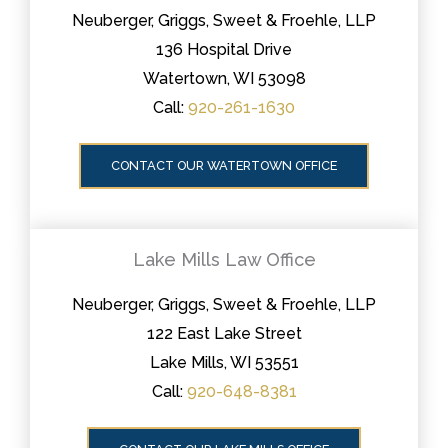
Neuberger, Griggs, Sweet & Froehle, LLP
136 Hospital Drive
Watertown, WI 53098
Call:
920-261-1630
CONTACT OUR WATERTOWN OFFICE
Lake Mills Law Office
Neuberger, Griggs, Sweet & Froehle, LLP
122 East Lake Street
Lake Mills, WI 53551
Call:
920-648-8381