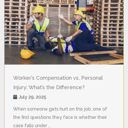
Worker’s Compensation vs. Personal
Injury: What’s the Difference?
July 29, 2025
When someone gets hurt on the job, one of
the first questions they face is whether their
case falls under ...