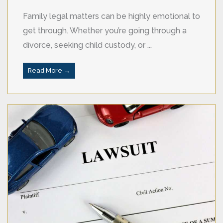
Family legal matters can be highly emotional to
get through. Whether you’re going through a
divorce, seeking child custody, or ...
Read More →