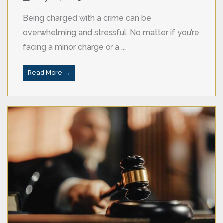
Being charged with a crime can be
overwhelming and stressful. No matter if you’re
facing a minor charge or a ...
Read More →