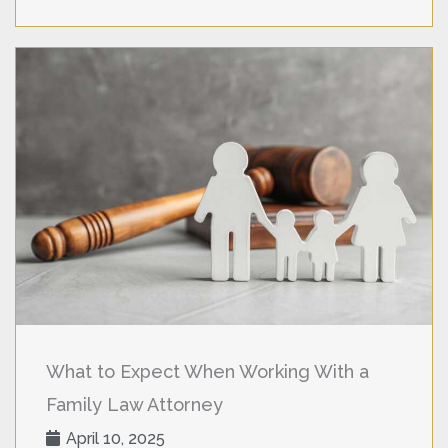
What to Expect When Working With a
Family Law Attorney
April 10, 2025