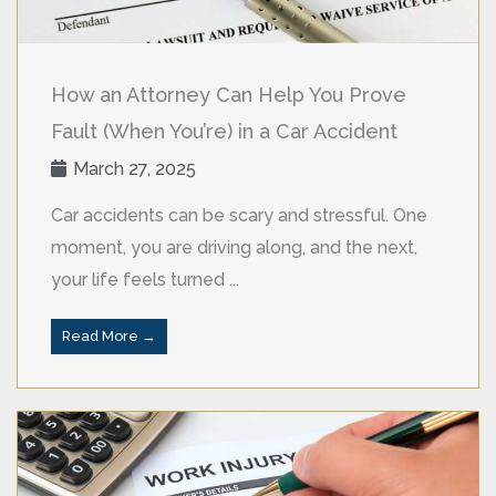
How an Attorney Can Help You Prove
Fault (When You’re) in a Car Accident
March 27, 2025
Car accidents can be scary and stressful. One
moment, you are driving along, and the next,
your life feels turned ...
Read More →