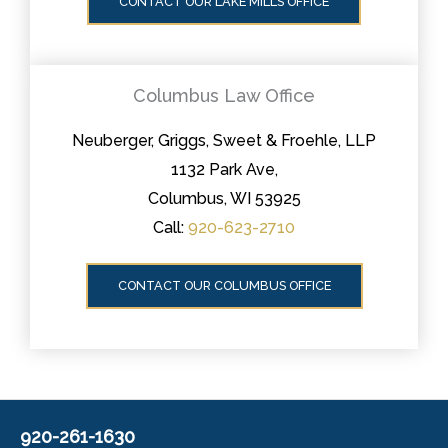
CONTACT OUR LAKE MILLS OFFICE
Columbus Law Office
Neuberger, Griggs, Sweet & Froehle, LLP
1132 Park Ave,
Columbus, WI 53925
Call:
920-623-2710
CONTACT OUR COLUMBUS OFFICE
920-261-1630