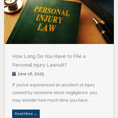
How Long Do You Have to File a
Personal Injury Lawsuit?
June 16, 2025
If you’ve experienced an accident or injury
caused by someone else’s negligence, you
may wonder how much time you have ...
Read More →