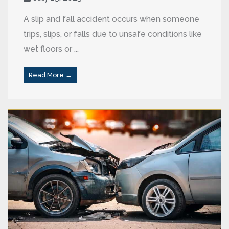
A slip and fall accident occurs when someone
trips, slips, or falls due to unsafe conditions like
wet floors or ...
Read More →