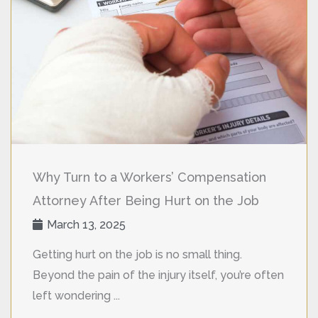
Why Turn to a Workers’ Compensation
Attorney After Being Hurt on the Job
March 13, 2025
Getting hurt on the job is no small thing.
Beyond the pain of the injury itself, you’re often
left wondering ...