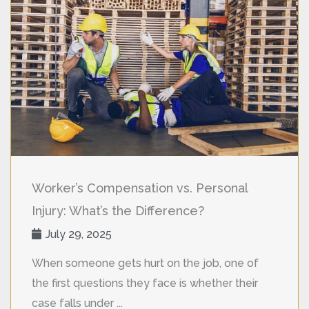
Worker’s Compensation vs. Personal
Injury: What’s the Difference?
July 29, 2025
When someone gets hurt on the job, one of
the first questions they face is whether their
case falls under ...