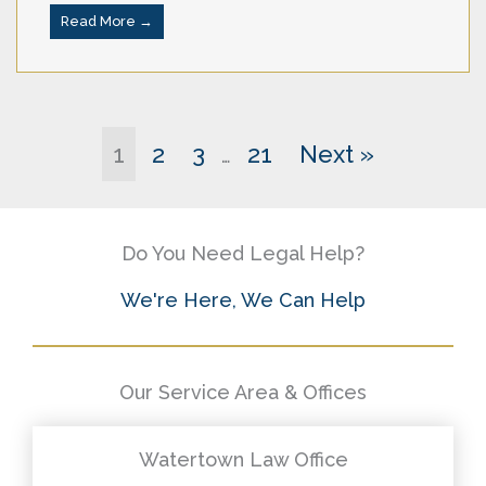
Read More →
1
2
3
21
Next »
…
Do You Need Legal Help?
We're Here, We Can Help
Our Service Area & Offices
Watertown Law Office