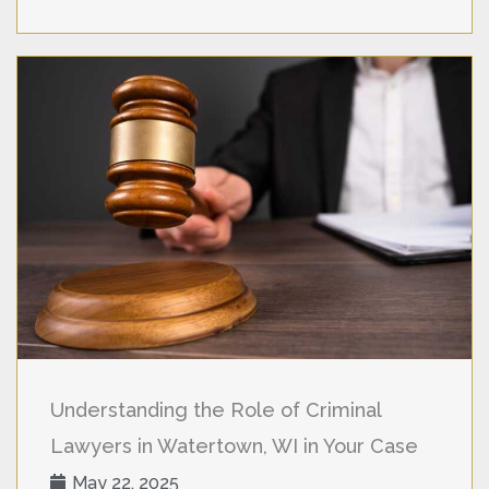
Understanding the Role of Criminal
Lawyers in Watertown, WI in Your Case
May 22, 2025