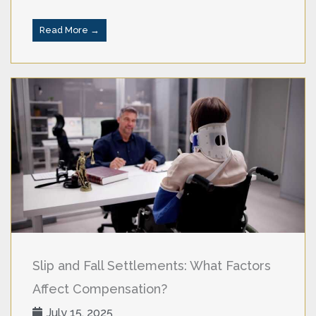
Read More →
Slip and Fall Settlements: What Factors
Affect Compensation?
July 15, 2025