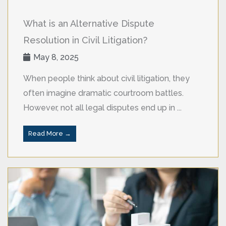
What is an Alternative Dispute
Resolution in Civil Litigation?
May 8, 2025
When people think about civil litigation, they
often imagine dramatic courtroom battles.
However, not all legal disputes end up in ...
Read More →