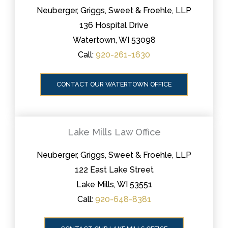
Neuberger, Griggs, Sweet & Froehle, LLP
136 Hospital Drive
Watertown, WI 53098
Call:
920-261-1630
CONTACT OUR WATERTOWN OFFICE
Lake Mills Law Office
Neuberger, Griggs, Sweet & Froehle, LLP
122 East Lake Street
Lake Mills, WI 53551
Call:
920-648-8381