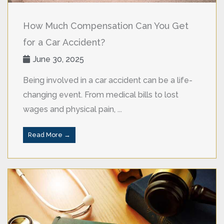
How Much Compensation Can You Get
for a Car Accident?
June 30, 2025
Being involved in a car accident can be a life-
changing event. From medical bills to lost
wages and physical pain, ...
Read More →