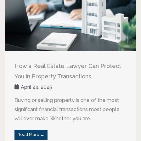
How a Real Estate Lawyer Can Protect
You in Property Transactions
April 24, 2025
Buying or selling property is one of the most
significant financial transactions most people
will ever make. Whether you are ...
Read More →