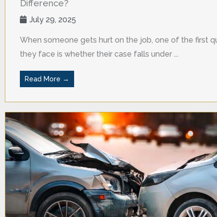
Difference?
July 29, 2025
When someone gets hurt on the job, one of the first q
they face is whether their case falls under ...
Read More →