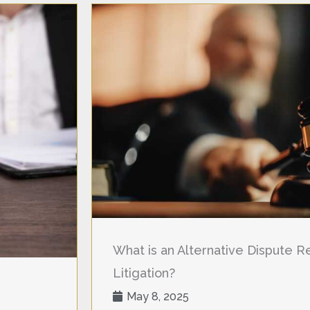
What is an Alternative Dispute Res
Litigation?
May 8, 2025