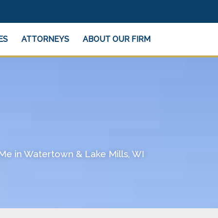
ES
ATTORNEYS
ABOUT OUR FIRM
Me in Watertown & Lake Mills, WI