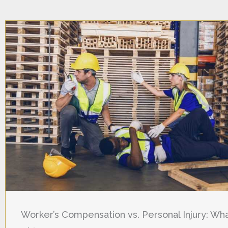
Worker’s Compensation vs. Personal Injury: Wha