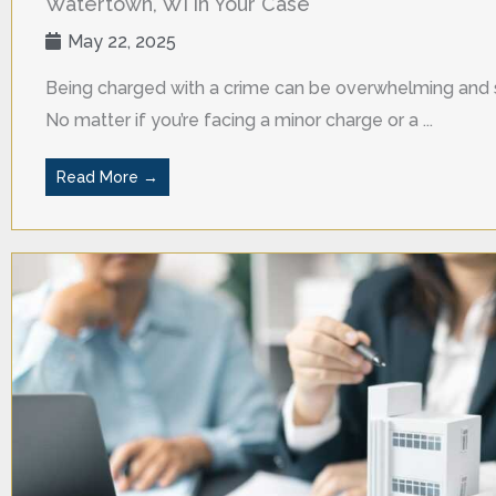
Watertown, WI in Your Case
May 22, 2025
Being charged with a crime can be overwhelming and s
No matter if you’re facing a minor charge or a ...
Read More →