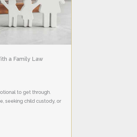
th a Family Law
otional to get through.
, seeking child custody, or