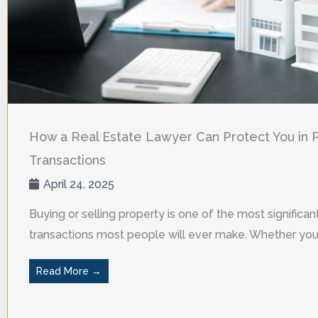
How a Real Estate Lawyer Can Protect You in 
Transactions
April 24, 2025
Buying or selling property is one of the most significant
transactions most people will ever make. Whether you a
Read More →