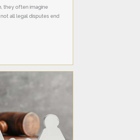
on, they often imagine
not all legal disputes end