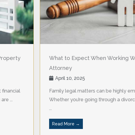
Property
What to Expect When Working Wi
Attorney
April 10, 2025
 financial
Family legal matters can be highly em
re ...
Whether you’re going through a divorce
...
Read More →