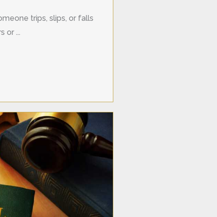
meone trips, slips, or falls
 or ...