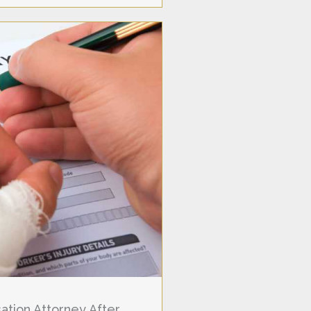
tion Attorney After