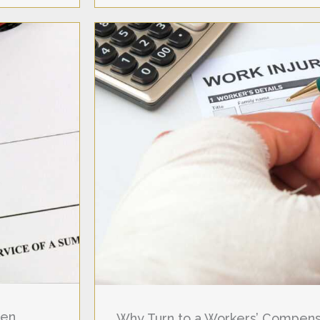
hen
Why Turn to a Workers’ Compensa