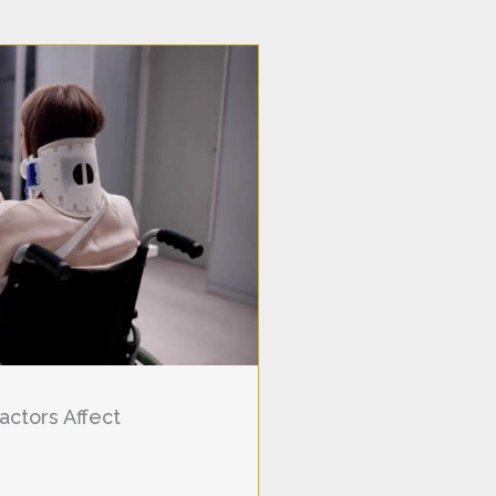
actors Affect