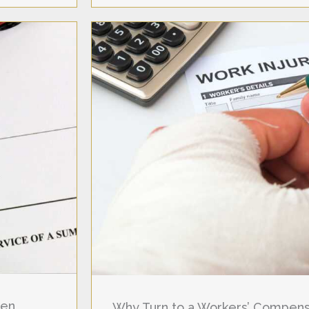
hen
Why Turn to a Workers’ Compensa