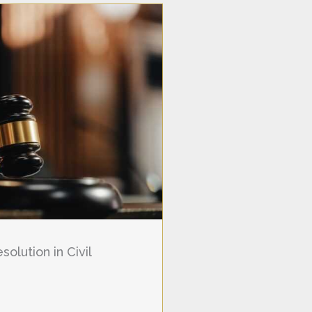
olution in Civil