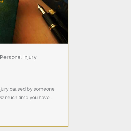
Personal Injury
 injury caused by someone
w much time you have ...