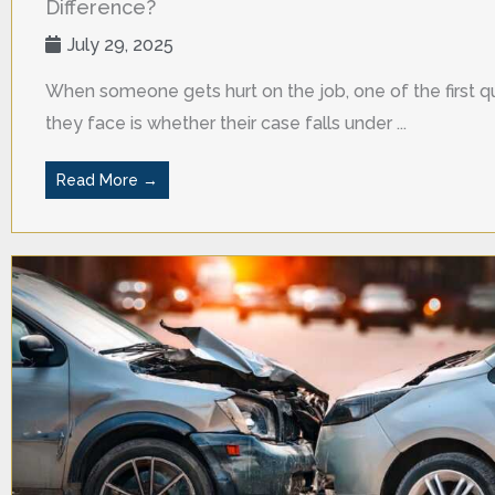
Difference?
July 29, 2025
When someone gets hurt on the job, one of the first q
they face is whether their case falls under ...
Read More →