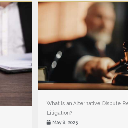
What is an Alternative Dispute Res
Litigation?
May 8, 2025