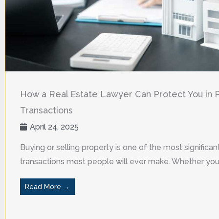
How a Real Estate Lawyer Can Protect You in 
Transactions
April 24, 2025
Buying or selling property is one of the most significant
transactions most people will ever make. Whether you a
Read More →