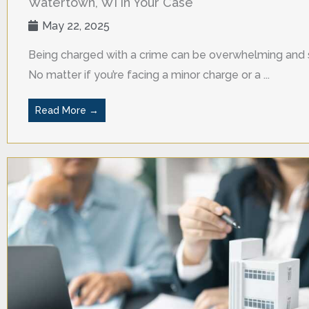
Watertown, WI in Your Case
May 22, 2025
Being charged with a crime can be overwhelming and s
No matter if you’re facing a minor charge or a ...
Read More →