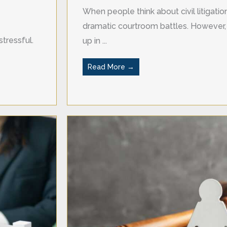
When people think about civil litigati
dramatic courtroom battles. However, 
tressful.
up in ...
Read More →