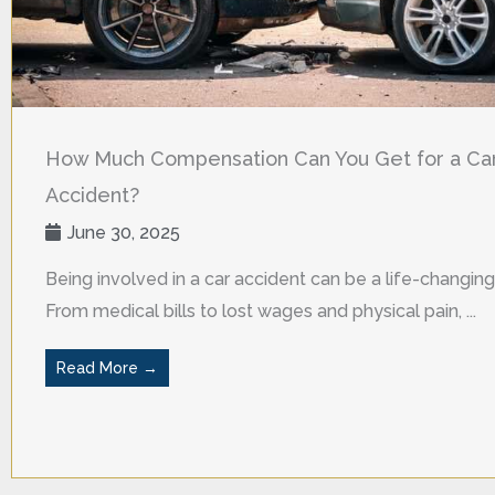
How Much Compensation Can You Get for a Ca
Accident?
June 30, 2025
Being involved in a car accident can be a life-changing
From medical bills to lost wages and physical pain, ...
Read More →