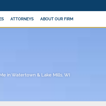
ES
ATTORNEYS
ABOUT OUR FIRM
Me in Watertown & Lake Mills, WI