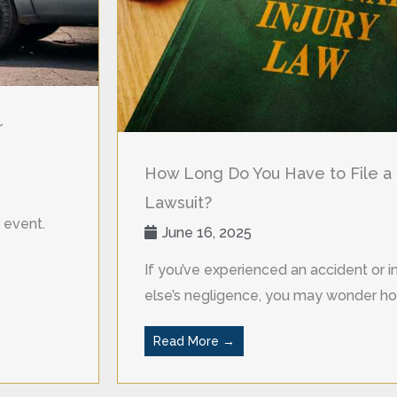
r
How Long Do You Have to File a 
Lawsuit?
 event.
June 16, 2025
If you’ve experienced an accident or
else’s negligence, you may wonder ho
Read More →