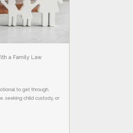
th a Family Law
otional to get through.
, seeking child custody, or