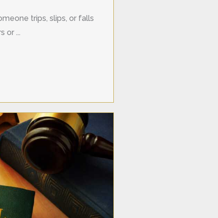
meone trips, slips, or falls
 or ...