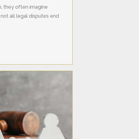
on, they often imagine
not all legal disputes end