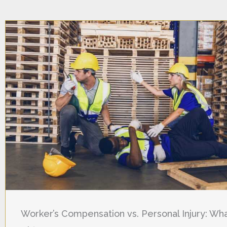
Worker’s Compensation vs. Personal Injury: Wha