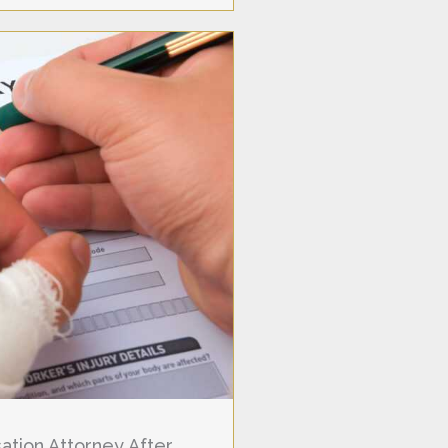
tion Attorney After