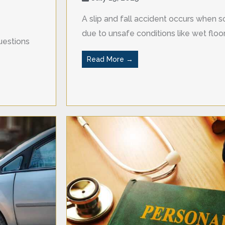
A slip and fall accident occurs when so
due to unsafe conditions like wet floors
uestions
Read More →