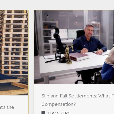
Slip and Fall Settlements: What F
Compensation?
t’s the
July 15, 2025