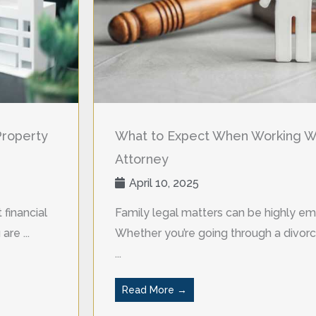
Property
What to Expect When Working Wi
Attorney
April 10, 2025
 financial
Family legal matters can be highly em
re ...
Whether you’re going through a divorce
...
Read More →