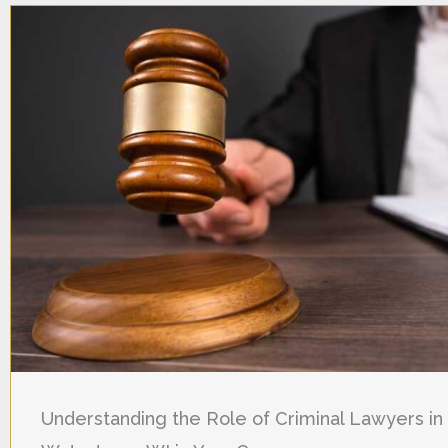
Understanding the Role of Criminal Lawyers in