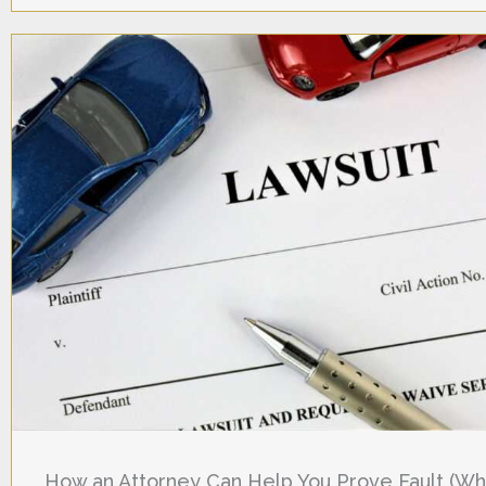
How an Attorney Can Help You Prove Fault (W