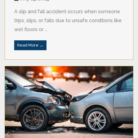
A slip and fall accident occurs when someone
trips, slips, or falls due to unsafe conditions like
wet floors or ...
Read More →