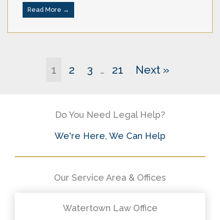
Read More →
1
2
3
21
Next »
…
Do You Need Legal Help?
We're Here, We Can Help
Our Service Area & Offices
Watertown Law Office