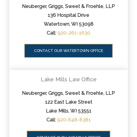
Neuberger, Griggs, Sweet & Froehle, LLP
136 Hospital Drive
Watertown, WI 53098
Call:
920-261-1630
CONTACT OUR WATERTOWN OFFICE
Lake Mills Law Office
Neuberger, Griggs, Sweet & Froehle, LLP
122 East Lake Street
Lake Mills, WI 53551
Call:
920-648-8381