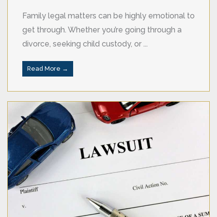
Family legal matters can be highly emotional to
get through. Whether you’re going through a
divorce, seeking child custody, or ...
Read More →