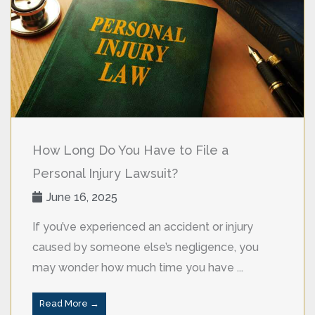
How Long Do You Have to File a
Personal Injury Lawsuit?
June 16, 2025
If you’ve experienced an accident or injury
caused by someone else’s negligence, you
may wonder how much time you have ...
Read More →