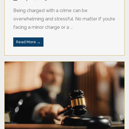
Being charged with a crime can be
overwhelming and stressful. No matter if you’re
facing a minor charge or a ...
Read More →