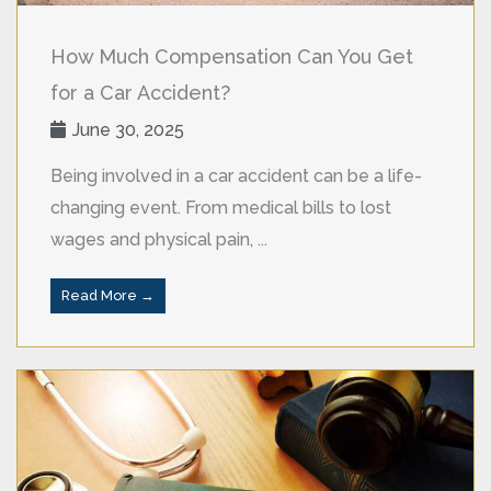
How Much Compensation Can You Get
for a Car Accident?
June 30, 2025
Being involved in a car accident can be a life-
changing event. From medical bills to lost
wages and physical pain, ...
Read More →