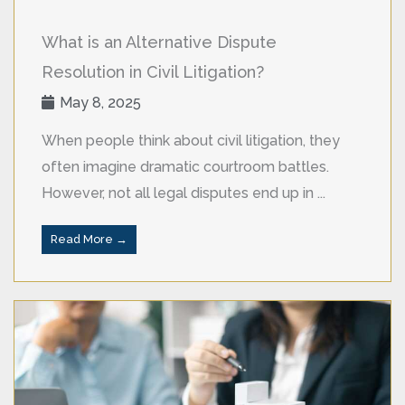
What is an Alternative Dispute
Resolution in Civil Litigation?
May 8, 2025
When people think about civil litigation, they
often imagine dramatic courtroom battles.
However, not all legal disputes end up in ...
Read More →