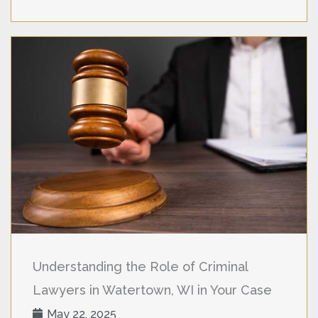
Understanding the Role of Criminal
Lawyers in Watertown, WI in Your Case
May 22, 2025