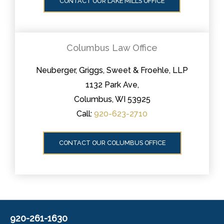
CONTACT OUR LAKE MILLS OFFICE
Columbus Law Office
Neuberger, Griggs, Sweet & Froehle, LLP
1132 Park Ave,
Columbus, WI 53925
Call:
920-623-2710
CONTACT OUR COLUMBUS OFFICE
920-261-1630