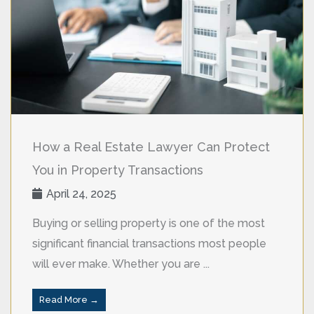
How a Real Estate Lawyer Can Protect
You in Property Transactions
April 24, 2025
Buying or selling property is one of the most
significant financial transactions most people
will ever make. Whether you are ...
Read More →