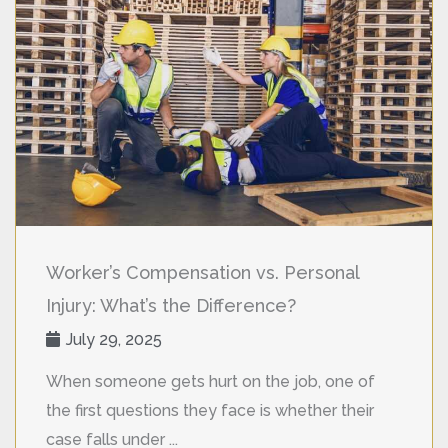
Worker’s Compensation vs. Personal
Injury: What’s the Difference?
July 29, 2025
When someone gets hurt on the job, one of
the first questions they face is whether their
case falls under ...