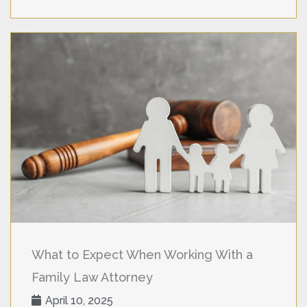
What to Expect When Working With a
Family Law Attorney
April 10, 2025