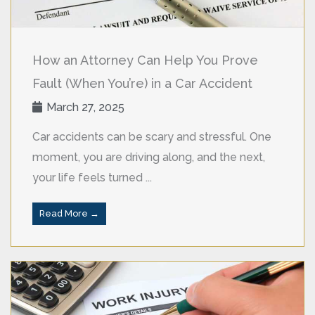
How an Attorney Can Help You Prove
Fault (When You’re) in a Car Accident
March 27, 2025
Car accidents can be scary and stressful. One
moment, you are driving along, and the next,
your life feels turned ...
Read More →