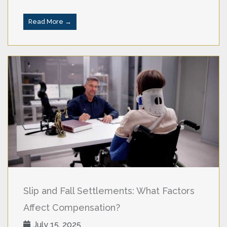
Read More →
Slip and Fall Settlements: What Factors
Affect Compensation?
July 15, 2025