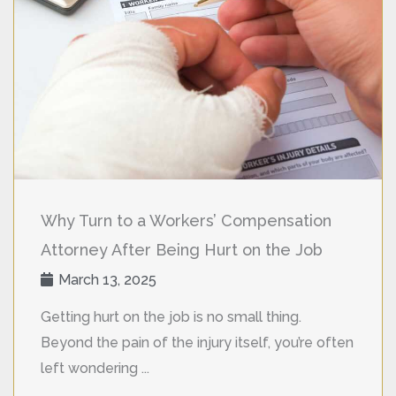
Why Turn to a Workers’ Compensation
Attorney After Being Hurt on the Job
March 13, 2025
Getting hurt on the job is no small thing.
Beyond the pain of the injury itself, you’re often
left wondering ...