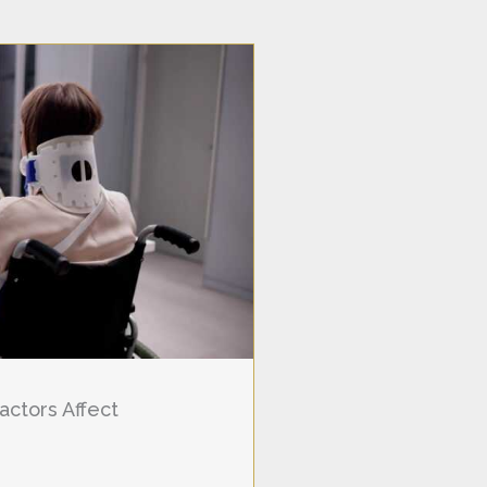
actors Affect