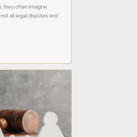
on, they often imagine
not all legal disputes end