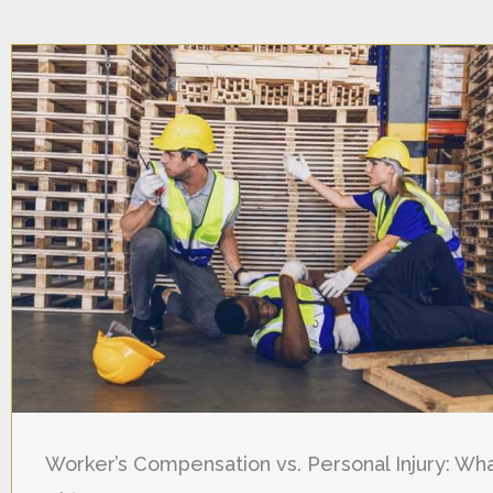
Worker’s Compensation vs. Personal Injury: Wha