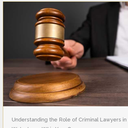
Understanding the Role of Criminal Lawyers in