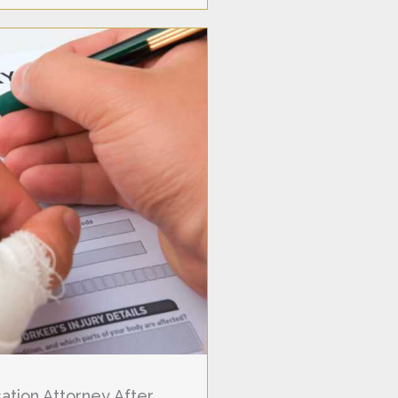
tion Attorney After