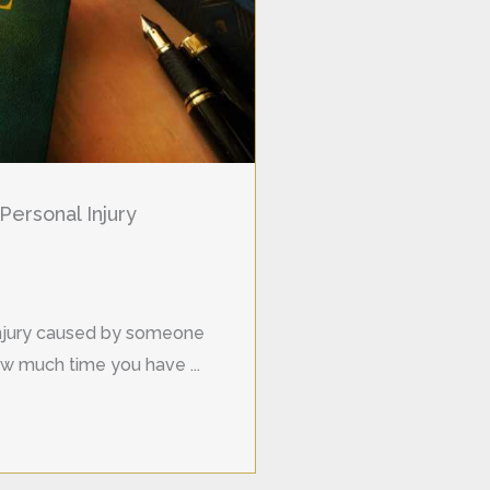
Personal Injury
 injury caused by someone
w much time you have ...