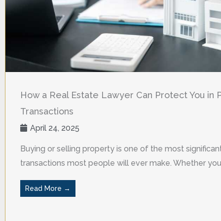
How a Real Estate Lawyer Can Protect You in 
Transactions
April 24, 2025
Buying or selling property is one of the most significant
transactions most people will ever make. Whether you a
Read More →