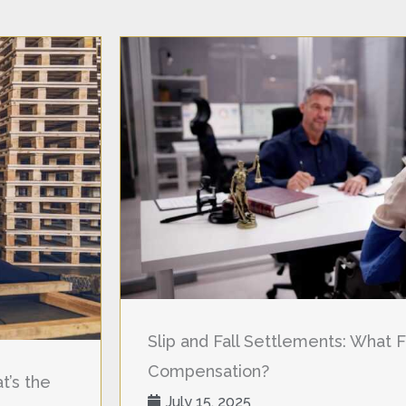
Slip and Fall Settlements: What F
Compensation?
t’s the
July 15, 2025