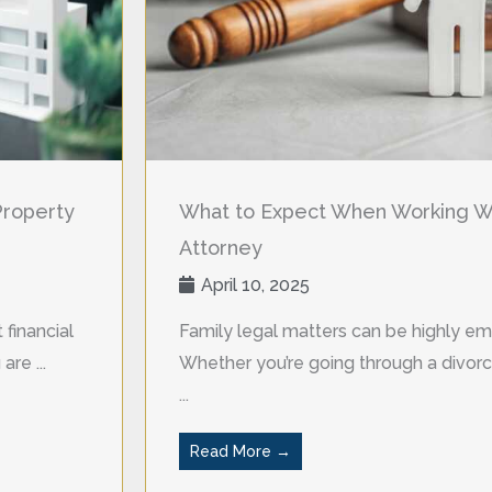
Property
What to Expect When Working Wi
Attorney
April 10, 2025
 financial
Family legal matters can be highly em
re ...
Whether you’re going through a divorce
...
Read More →