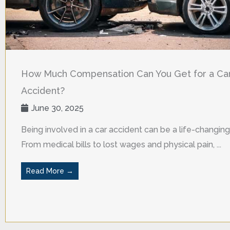
How Much Compensation Can You Get for a Ca
Accident?
June 30, 2025
Being involved in a car accident can be a life-changing
From medical bills to lost wages and physical pain, ...
Read More →