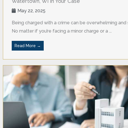
Watertown, WI in Your Case
May 22, 2025
Being charged with a crime can be overwhelming and s
No matter if you’re facing a minor charge or a ...
Read More →