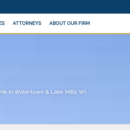
ES
ATTORNEYS
ABOUT OUR FIRM
Me in Watertown & Lake Mills, WI