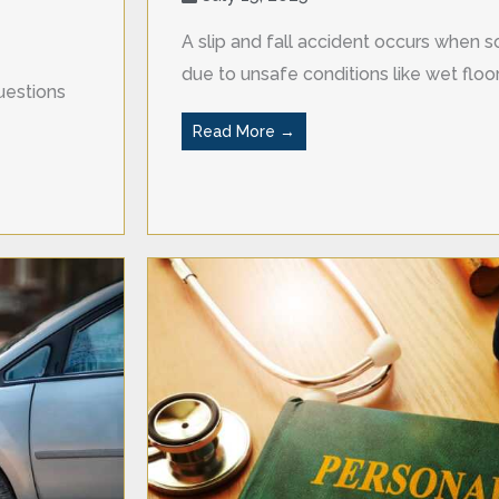
A slip and fall accident occurs when so
due to unsafe conditions like wet floors
uestions
Read More →