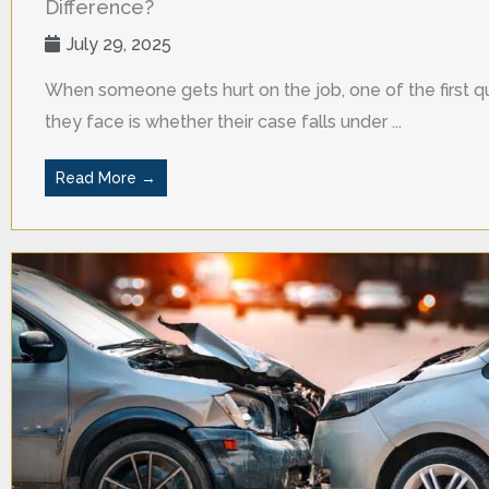
Difference?
July 29, 2025
When someone gets hurt on the job, one of the first q
they face is whether their case falls under ...
Read More →