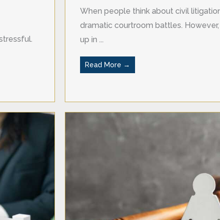
When people think about civil litigati
dramatic courtroom battles. However, 
tressful.
up in ...
Read More →