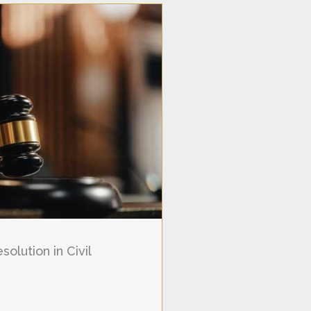
olution in Civil