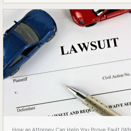
How an Attorney Can Help You Prove Fault (W