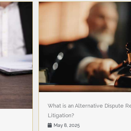
What is an Alternative Dispute Res
Litigation?
May 8, 2025