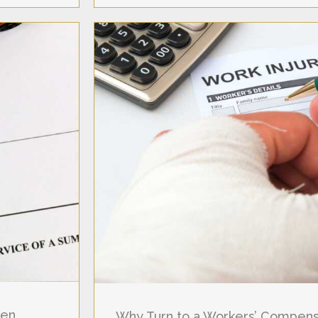
hen
Why Turn to a Workers’ Compensa