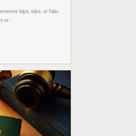
meone trips, slips, or falls
 or ...