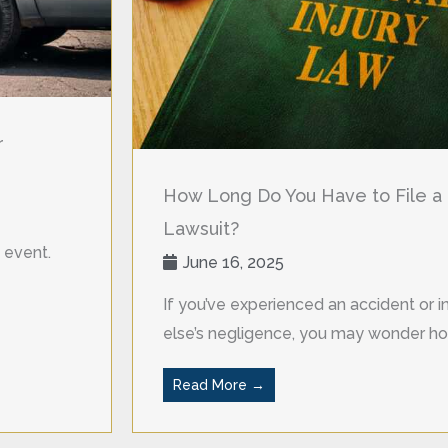
r
How Long Do You Have to File a 
Lawsuit?
 event.
June 16, 2025
If you’ve experienced an accident or
else’s negligence, you may wonder ho
Read More →