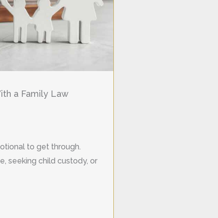
th a Family Law
otional to get through.
, seeking child custody, or